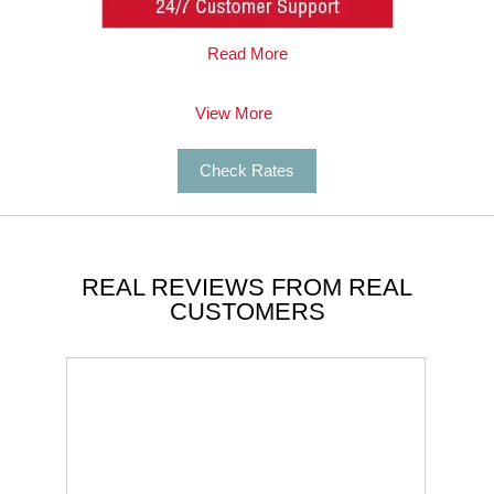
Sausalito Limo Service for my bachelorette
party in Napa, CA. I rented a 24-passenger
Read More
party bus with wrap-around seating, a wet
mini-bar, etc.
Read More
View More
Candi O
Check Rates
REAL REVIEWS FROM REAL
CUSTOMERS