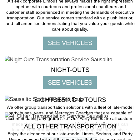
A sleek corporate Limousine always makes the right impression
together with courteous and professional chauffeurs and
customer staff experienced in meeting the demands of executive
transportation. Our service comes standard with a plush interior,
and full amenities demonstrating that you value your guests while
care about quality.
NIGHT-OUTS
SIGHTSEEING & TOURS
We offer group transportation solutions with a fleet of late-model
party buses, vans, and Mercedes Coaches that are capable of
accommodating any group size. Our Party Buses are all custom-
made that make sure you, your friends and colleagues can
ALL OTHER TRANSPORTATION
lounge comfortably and celebrate your special day in style.
Enjoy the elegance of our late-model Limos, Sedans, and Party
Buses equipped with all the amenities that make any event an