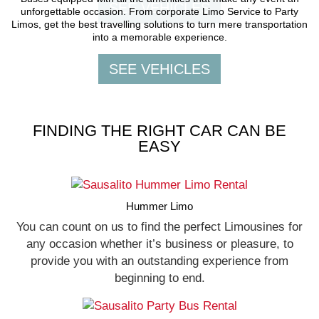
unforgettable occasion. From corporate Limo Service to Party
Limos, get the best travelling solutions to turn mere transportation
into a memorable experience.
FINDING THE RIGHT CAR CAN BE
EASY
Hummer Limo
You can count on us to find the perfect Limousines for
any occasion whether it’s business or pleasure, to
provide you with an outstanding experience from
beginning to end.