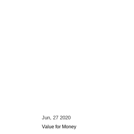
Jun, 27 2020
Value for Money