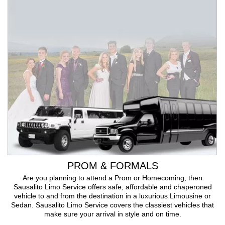
PROM & FORMALS
Are you planning to attend a Prom or Homecoming, then
Sausalito Limo Service offers safe, affordable and chaperoned
vehicle to and from the destination in a luxurious Limousine or
Sedan. Sausalito Limo Service covers the classiest vehicles that
make sure your arrival in style and on time.