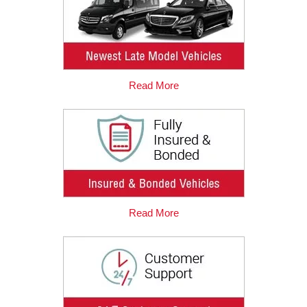
Read More
Read More
2019-12-15
Great and Reliable Company
One of my friends recommended me to use