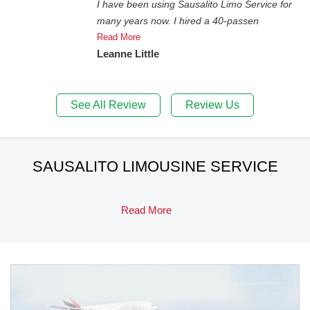
I have been using Sausalito Limo Service for
many years now. I hired a 40-passen
Read More
Leanne Little
See All Review
Review Us
SAUSALITO LIMOUSINE SERVICE
Read More