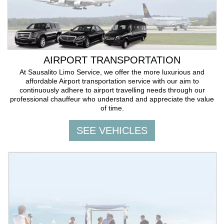
AIRPORT TRANSPORTATION
At Sausalito Limo Service, we offer the more luxurious and
affordable Airport transportation service with our aim to
continuously adhere to airport travelling needs through our
professional chauffeur who understand and appreciate the value
of time.