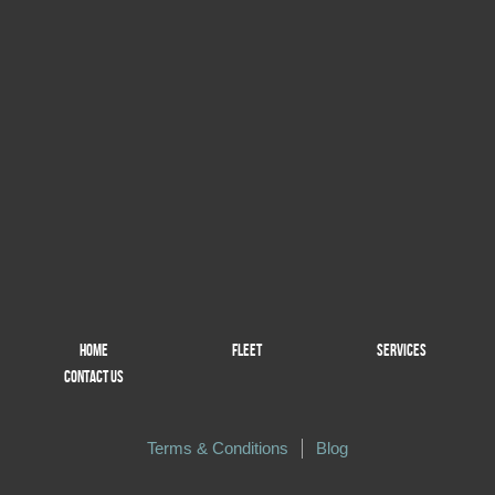
HOME
FLEET
SERVICES
CONTACT US
Terms & Conditions
Blog