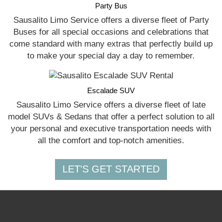
Party Bus
Sausalito Limo Service offers a diverse fleet of Party
Buses for all special occasions and celebrations that
come standard with many extras that perfectly build up
to make your special day a day to remember.
Escalade SUV
Sausalito Limo Service offers a diverse fleet of late
model SUVs & Sedans that offer a perfect solution to all
your personal and executive transportation needs with
all the comfort and top-notch amenities.