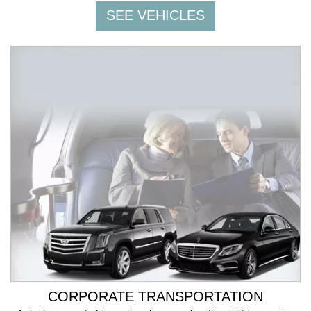
CORPORATE TRANSPORTATION