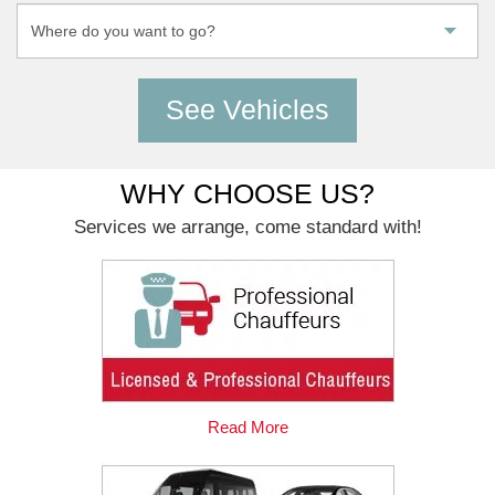
WHY CHOOSE US?
Services we arrange, come standard with!
Read More