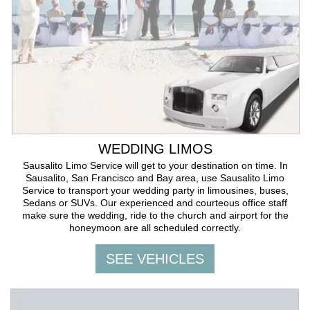
WEDDING LIMOS
Sausalito Limo Service will get to your destination on time. In
Sausalito, San Francisco and Bay area, use Sausalito Limo
Service to transport your wedding party in limousines, buses,
Sedans or SUVs. Our experienced and courteous office staff
make sure the wedding, ride to the church and airport for the
honeymoon are all scheduled correctly.