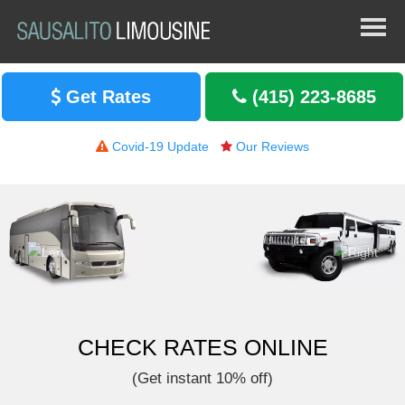
Get Rates
(415) 223-8685
Covid-19 Update
Our Reviews
CHECK RATES ONLINE
(Get instant 10% off)