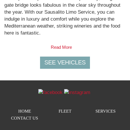
gate bridge looks fabulous in the clear sky throughout
the year. With our Sausalito Limo Service, you can
indulge in luxury and comfort while you explore the
Mediterranean weather, striking wineries and the food
here is fantastic.
Read More
HOME
FLEET
SERVICES
CONTACT US