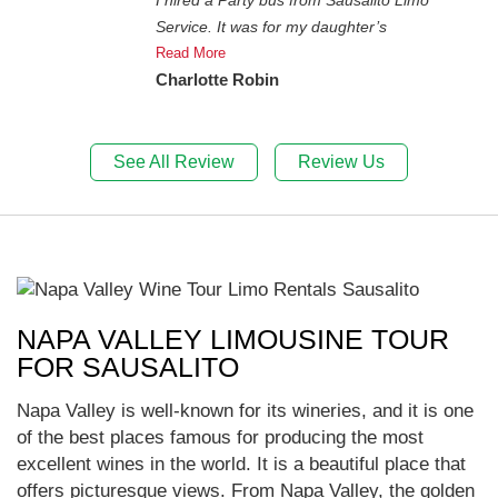
Service. It was for my daughter’s
Read More
Charlotte Robin
See All Review
Review Us
NAPA VALLEY LIMOUSINE TOUR
FOR SAUSALITO
Napa Valley is well-known for its wineries, and it is one
of the best places famous for producing the most
excellent wines in the world. It is a beautiful place that
offers picturesque views. From Napa Valley, the golden