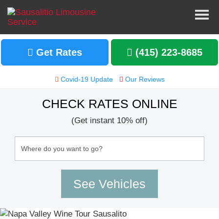
Get Rates
(415) 223-8685
Covid-19 Update
Our Reviews
CHECK RATES ONLINE
(Get instant 10% off)
2019-12-15
Great and Reliable Company
One of my friends recommended me to use
Sausalito Limo Service for my bachelorette
party in Napa, CA. I rented a 24-passenger
party bus with wrap-around seating, a wet
mini-bar, etc.
Read More