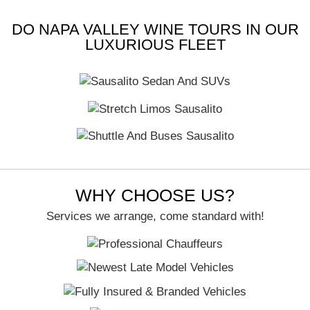
Candi O
DO NAPA VALLEY WINE TOURS IN OUR
LUXURIOUS FLEET
WHY CHOOSE US?
Services we arrange, come standard with!