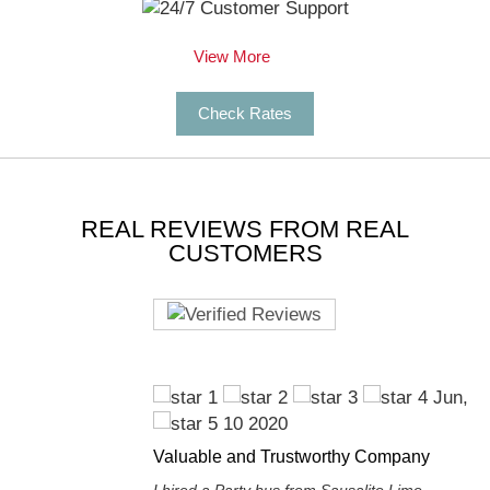
View More
Check Rates
REAL REVIEWS FROM REAL
CUSTOMERS
Jun,
10 2020
Valuable and Trustworthy Company
I hired a Party bus from Sausalito Limo